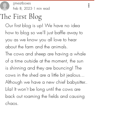
jjmeatboxes
Feb 8, 2023
1 min read
The First Blog
Our first blog is up! We have no idea 
how to blog so we'll just baffle away to 
you as we know you all love to hear 
about the farm and the animals. 
The cows and sheep are having a whale 
of a time outside at the moment, the sun 
is shinning and they are bouncing! The 
cows in the shed are a little bit jealous... 
Although we have a new chief babysitter.. 
Lila! It won't be long until the cows are 
back out roaming the fields and causing 
chaos.