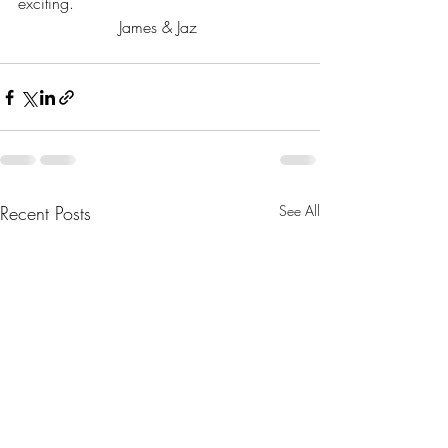
exciting.
James & Jaz 
Recent Posts
See All