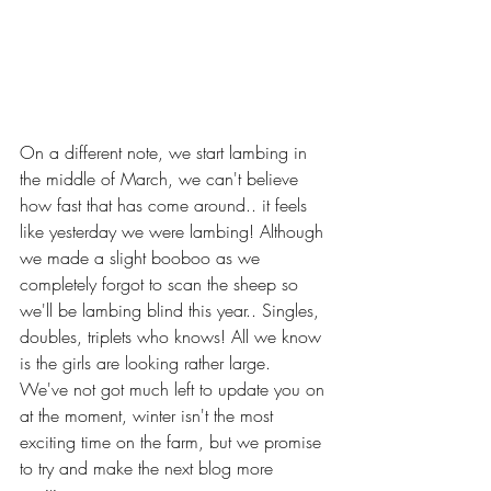
On a different note, we start lambing in 
the middle of March, we can't believe 
how fast that has come around.. it feels 
like yesterday we were lambing! Although 
we made a slight booboo as we 
completely forgot to scan the sheep so 
we'll be lambing blind this year.. Singles, 
doubles, triplets who knows! All we know 
is the girls are looking rather large.
We've not got much left to update you on 
at the moment, winter isn't the most 
exciting time on the farm, but we promise 
to try and make the next blog more 