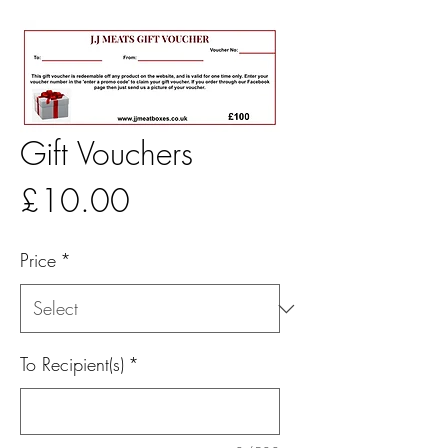
Gift Vouchers
Price
£10.00
Price
*
To Recipient(s)
*