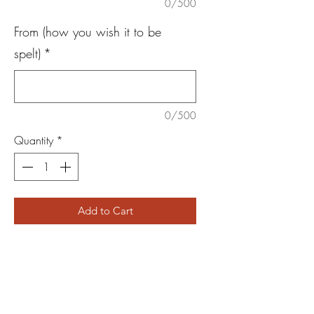
0/500
From (how you wish it to be
spelt)
*
0/500
Quantity
*
Add to Cart
Looking for gift ideas but want something
different? Do you have someone that
orders regularly?
Then this is the perfect gift! Available to
use on all of our products (one time