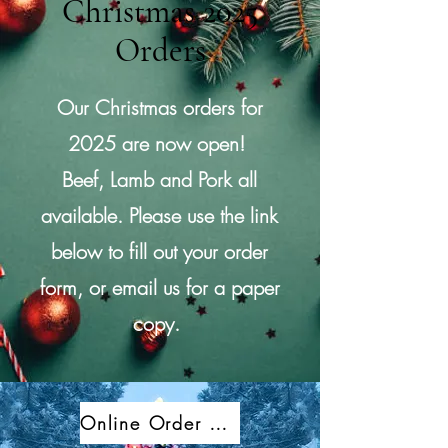
Christmas 2025
Orders
Our Christmas orders for
2025
are now open!
Beef, Lamb and Pork all
available. Please use the link
below to fill out your order
form, or email us for a paper
copy.
Online Order Form