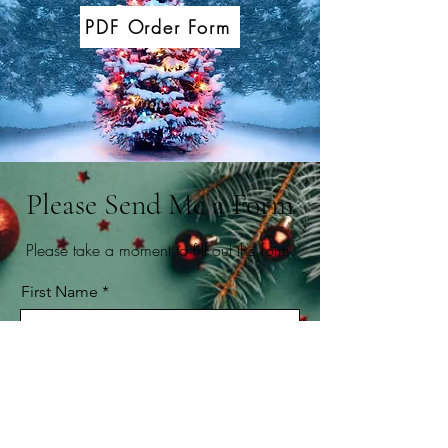
PDF Order Form
Please Send Me a Form
Please take a moment to fill out the form.
First Name
Last Name
Email