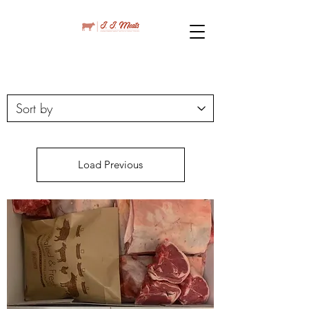
Load Previous