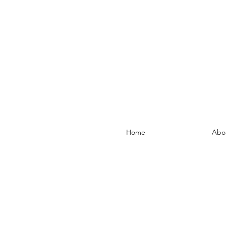
Home
Abo