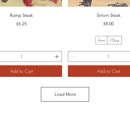
Quick View
Quick View
Rump Steak
Sirloin Steak
Price
Price
£6.25
£8.00
8oz
10oz
Add to Cart
Add to Cart
Load More