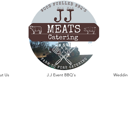
ut Us
J.J Event BBQ's
Weddin