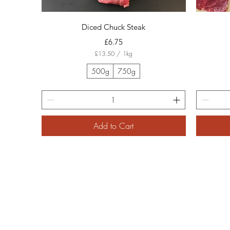
Quick View
Diced Chuck Steak
Price
£6.75
£13.50
/
1kg
£
1
500g
750g
3
.
5
0
p
e
Add to Cart
r
1
K
i
l
o
g
r
a
m