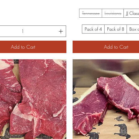
Tennessee
Louisiana
JJ Clas
Pack of 4
Pack of 8
Box 
Add to Cart
Add to Cart