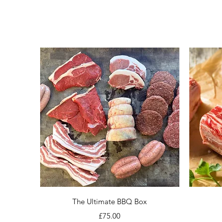
Quick View
The Ultimate BBQ Box
Price
£75.00