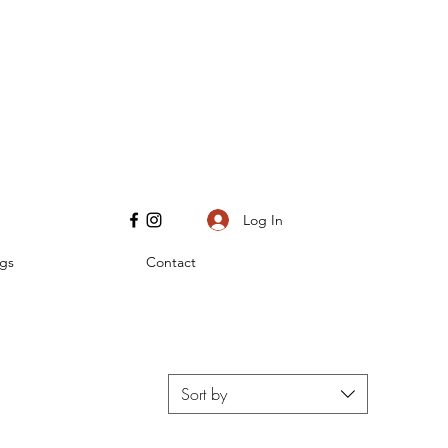
Log In
gs
Contact
Sort by