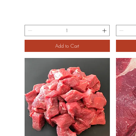
Add to Cart