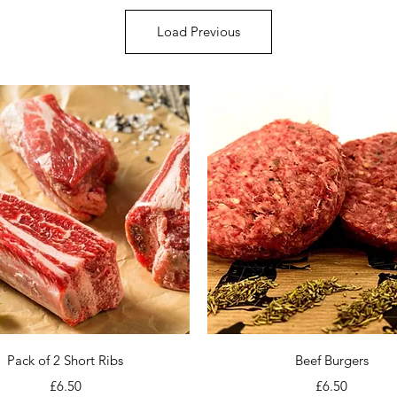
Load Previous
Quick View
Quick View
Pack of 2 Short Ribs
Beef Burgers
Price
Price
£6.50
£6.50